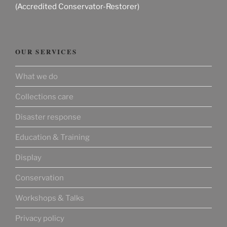
(Accredited Conservator-Restorer)
OUR SERVICES
What we do
Collections care
Disaster response
Education & Training
Display
Conservation
Workshops & Talks
Privacy policy