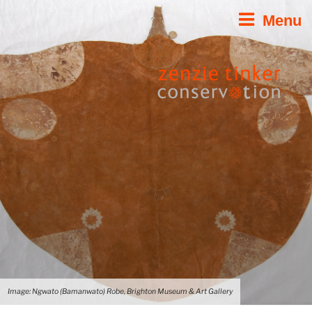
Skip
Menu
to
content
Image: Ngwato (Bamanwato) Robe, Brighton Museum & Art Gallery