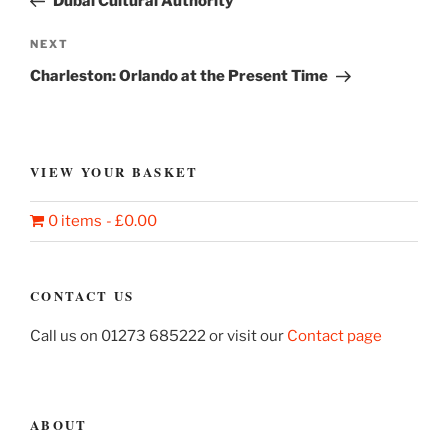
Dubai Cultural Authority
Next
NEXT
Post
Charleston: Orlando at the Present Time
VIEW YOUR BASKET
0 items
£0.00
CONTACT US
Call us on 01273 685222 or visit our
Contact page
ABOUT