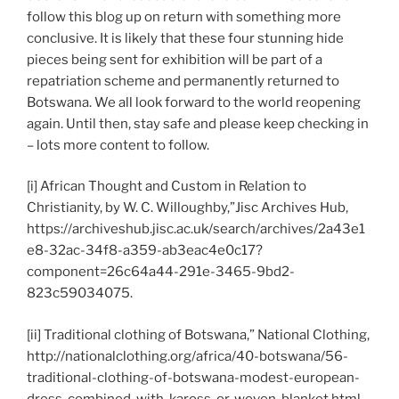
follow this blog up on return with something more
conclusive. It is likely that these four stunning hide
pieces being sent for exhibition will be part of a
repatriation scheme and permanently returned to
Botswana. We all look forward to the world reopening
again. Until then, stay safe and please keep checking in
– lots more content to follow.
[i] African Thought and Custom in Relation to
Christianity, by W. C. Willoughby,”Jisc Archives Hub,
https://archiveshub.jisc.ac.uk/search/archives/2a43e1
e8-32ac-34f8-a359-ab3eac4e0c17?
component=26c64a44-291e-3465-9bd2-
823c59034075.
[ii] Traditional clothing of Botswana,” National Clothing,
http://nationalclothing.org/africa/40-botswana/56-
traditional-clothing-of-botswana-modest-european-
dress-combined-with-kaross-or-woven-blanket.html.