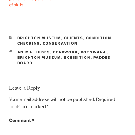
of skills
CATEGORIES
BRIGHTON MUSEUM
,
CLIENTS
,
CONDITION
CHECKING
,
CONSERVATION
TAGS
ANIMAL HIDES
,
BEADWORK
,
BOTSWANA
,
BRIGHTON MUSEUM
,
EXHIBITION
,
PADDED
BOARD
Leave a Reply
Your email address will not be published.
Required
fields are marked
*
Comment
*