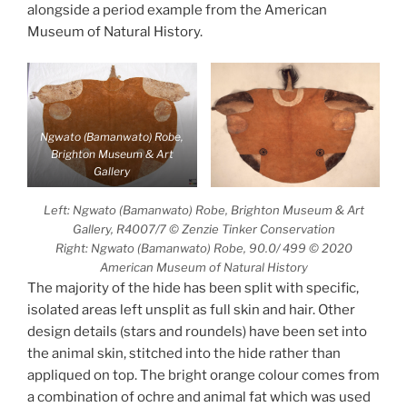
alongside a period example from the American
Museum of Natural History.
Ngwato (Bamanwato) Robe,
Brighton Museum & Art
Gallery
Left: Ngwato (Bamanwato) Robe, Brighton Museum & Art
Gallery, R4007/7 © Zenzie Tinker Conservation
Right: Ngwato (Bamanwato) Robe, 90.0/ 499 © 2020
American Museum of Natural History
The majority of the hide has been split with specific,
isolated areas left unsplit as full skin and hair. Other
design details (stars and roundels) have been set into
the animal skin, stitched into the hide rather than
appliqued on top. The bright orange colour comes from
a combination of ochre and animal fat which was used