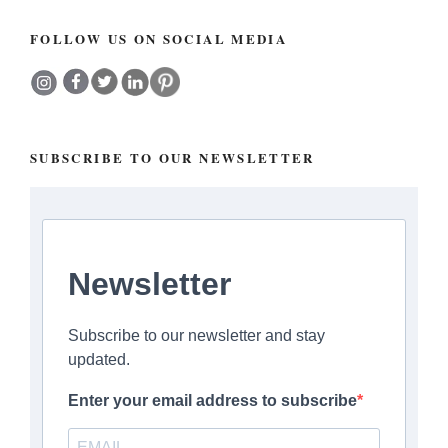
FOLLOW US ON SOCIAL MEDIA
SUBSCRIBE TO OUR NEWSLETTER
Newsletter
Subscribe to our newsletter and stay
updated.
Enter your email address to subscribe