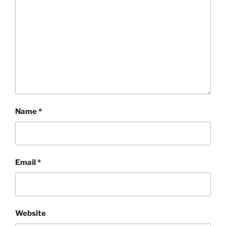
Name
*
Email
*
Website