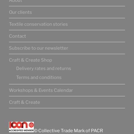
About
Our clients
Textile conservation stories
Contact
Subscribe to our newsletter
Craft & Create Shop
Delivery rates and returns
Terms and conditions
Workshops & Events Calendar
Craft & Create
© Collective Trade Mark of PACR