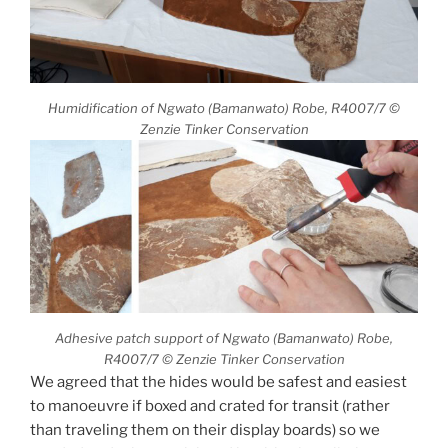
Humidification of Ngwato (Bamanwato) Robe, R4007/7 ©
Zenzie Tinker Conservation
Adhesive patch support of Ngwato (Bamanwato) Robe,
R4007/7 © Zenzie Tinker Conservation
We agreed that the hides would be safest and easiest
to manoeuvre if boxed and crated for transit (rather
than traveling them on their display boards) so we