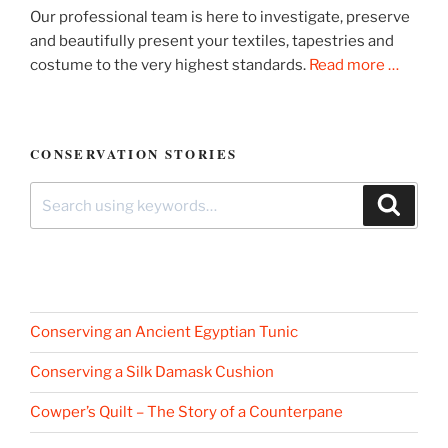
Our professional team is here to investigate, preserve
and beautifully present your textiles, tapestries and
costume to the very highest standards.
Read more …
CONSERVATION STORIES
Search
Search
for:
Conserving an Ancient Egyptian Tunic
Conserving a Silk Damask Cushion
Cowper’s Quilt – The Story of a Counterpane