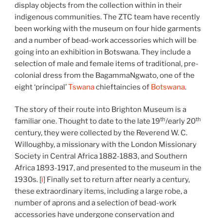
display objects from the collection within in their
indigenous communities. The ZTC team have recently
been working with the museum on four hide garments
and a number of bead-work accessories which will be
going into an exhibition in Botswana. They include a
selection of male and female items of traditional, pre-
colonial dress from the BagammaNgwato, one of the
eight ‘principal’
Tswana
chieftaincies of
Botswana
.
The story of their route into Brighton Museum is a
th
th
familiar one. Thought to date to the late 19
/early 20
century, they were collected by the Reverend W. C.
Willoughby, a missionary with the London Missionary
Society in Central Africa 1882-1883, and Southern
Africa 1893-1917, and presented to the museum in the
1930s. [
i
] Finally set to return after nearly a century,
these extraordinary items, including a large robe, a
number of aprons and a selection of bead-work
accessories have undergone conservation and