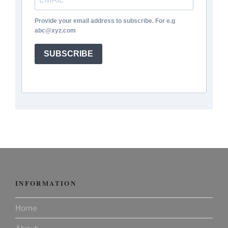
Provide your email address to subscribe. For e.g
abc@xyz.com
SUBSCRIBE
INFORMATION
Home