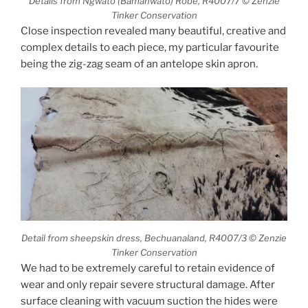
Details from Ngwato (Bamanwato) Robe, R4007/7 © Zenzie
Tinker Conservation
Close inspection revealed many beautiful, creative and
complex details to each piece, my particular favourite
being the zig-zag seam of an antelope skin apron.
Detail from sheepskin dress, Bechuanaland, R4007/3 © Zenzie
Tinker Conservation
We had to be extremely careful to retain evidence of
wear and only repair severe structural damage. After
surface cleaning with vacuum suction the hides were