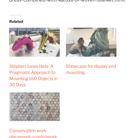
Related
Stephen Jones Hats: A
Showcase for display and
Pragmatic Approach to
mounting
Mounting 160 Objects in
30 Days
Conservation work
placement: a patchwork