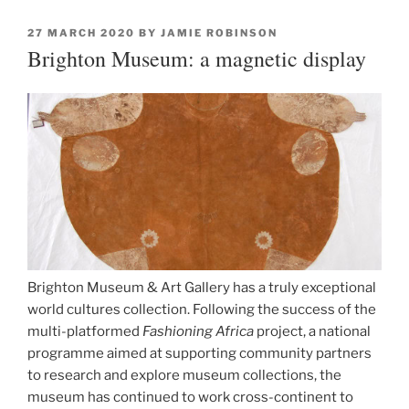
POSTED
27 MARCH 2020
BY
JAMIE ROBINSON
ON
Brighton Museum: a magnetic display
Brighton Museum & Art Gallery has a truly exceptional
world cultures collection. Following the success of the
multi-platformed
Fashioning Africa
project, a national
programme aimed at supporting community partners
to research and explore museum collections, the
museum has continued to work cross-continent to