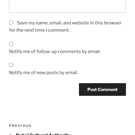
Save my name, email, and website in this browser
for the next time I comment.
Notify me of follow-up comments by email.
Notify me of new posts by email.
Post
Previous
PREVIOUS
navigation
Post