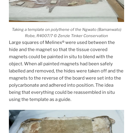
Taking a template on polythene of the Ngwato (Bamanwato)
Robe, R4007/7 © Zenzie Tinker Conservation
Large squares of Melinex® were used between the
hide and the magnet so that the tissue covered
magnets could be painted in situ to blend with the
object. When all painted magnets had been safely
labelled and removed, the hides were taken off and the
magnets to the reverse of the board were set into the
polycarbonate and adhered into position. The idea
being that everything could be reassembled in situ
using the template as a guide.