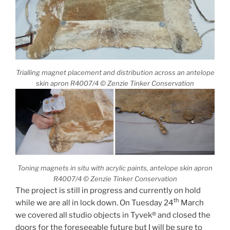
Trialling magnet placement and distribution across an antelope
skin apron R4007/4 © Zenzie Tinker Conservation
Toning magnets in situ with acrylic paints, antelope skin apron
R4007/4 © Zenzie Tinker Conservation
The project is still in progress and currently on hold
th
while we are all in lock down. On Tuesday 24
March
we covered all studio objects in Tyvek® and closed the
doors for the foreseeable future but I will be sure to