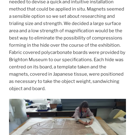
needed to devise a quick and intuitive installation
method that could be applied in situ. Magnets seemed
a sensible option so we set about researching and
trialing size and strength. We decided a large surface
area and a low strength of magnification would be the
best way to eliminate the possibility of compressions
forming in the hide over the course of the exhibition.
Fabric covered polycarbonate boards were provided by
Brighton Museum to our specifications. Each hide was
centred on its board, a template taken and the
magnets, covered in Japanese tissue, were positioned
as necessary to take the object weight, sandwiching
object and board.