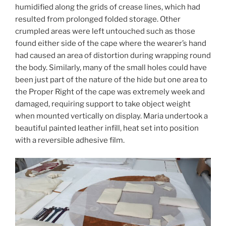
humidified along the grids of crease lines, which had
resulted from prolonged folded storage. Other
crumpled areas were left untouched such as those
found either side of the cape where the wearer’s hand
had caused an area of distortion during wrapping round
the body. Similarly, many of the small holes could have
been just part of the nature of the hide but one area to
the Proper Right of the cape was extremely week and
damaged, requiring support to take object weight
when mounted vertically on display. Maria undertook a
beautiful painted leather infill, heat set into position
with a reversible adhesive film.