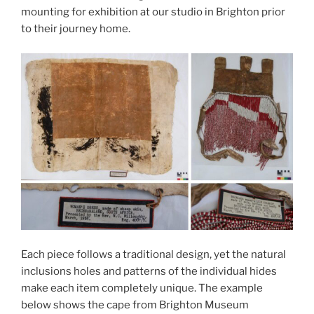
mounting for exhibition at our studio in Brighton prior
to their journey home.
Each piece follows a traditional design, yet the natural
inclusions holes and patterns of the individual hides
make each item completely unique. The example
below shows the cape from Brighton Museum