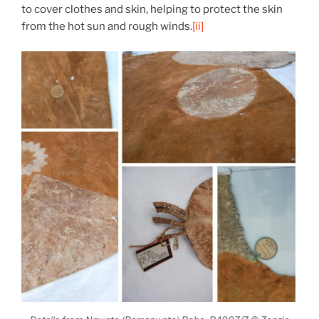
to cover clothes and skin, helping to protect the skin
from the hot sun and rough winds.
[ii]