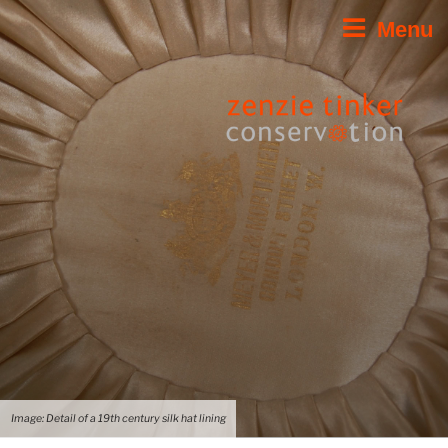
Skip
Menu
to
content
Image: Detail of a 19th century silk hat lining