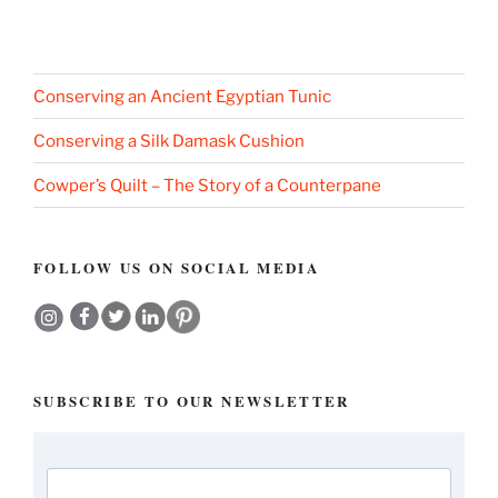
Conserving an Ancient Egyptian Tunic
Conserving a Silk Damask Cushion
Cowper’s Quilt – The Story of a Counterpane
FOLLOW US ON SOCIAL MEDIA
SUBSCRIBE TO OUR NEWSLETTER