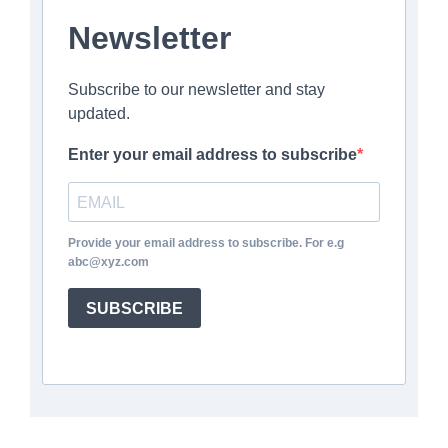
Newsletter
Subscribe to our newsletter and stay
updated.
Enter your email address to subscribe
Provide your email address to subscribe. For e.g
abc@xyz.com
SUBSCRIBE