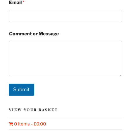
Email
*
Comment or Message
Submit
VIEW YOUR BASKET
0 items
£0.00