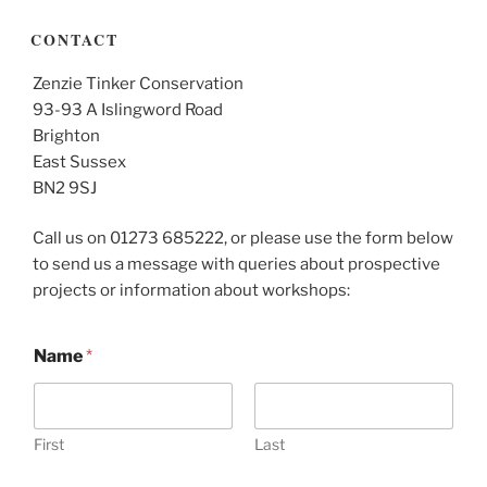
CONTACT
Zenzie Tinker Conservation
93-93 A Islingword Road
Brighton
East Sussex
BN2 9SJ
Call us on 01273 685222, or please use the form below
to send us a message with queries about prospective
projects or information about workshops:
Name
*
First
Last