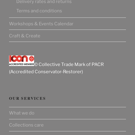
Delivery rates and returns
Terms and conditions
Workshops & Events Calendar
Craft & Create
© Collective Trade Mark of PACR
(Accredited Conservator-Restorer)
OUR SERVICES
What we do
Collections care