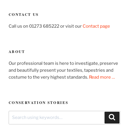
CONTACT US
Call us on 01273 685222 or visit our
Contact page
ABOUT
Our professional team is here to investigate, preserve
and beautifully present your textiles, tapestries and
costume to the very highest standards.
Read more …
CONSERVATION STORIES
Search
Search
for: