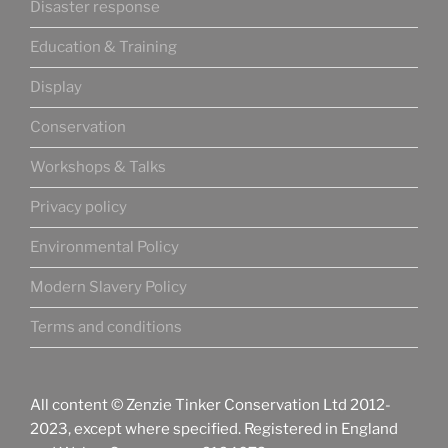
Disaster response
Education & Training
Display
Conservation
Workshops & Talks
Privacy policy
Environmental Policy
Modern Slavery Policy
Terms and conditions
All content © Zenzie Tinker Conservation Ltd 2012-
2023, except where specified. Registered in England