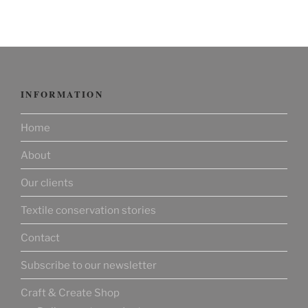
INFORMATION
Home
About
Our clients
Textile conservation stories
Contact
Subscribe to our newsletter
Craft & Create Shop