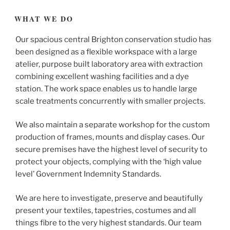
WHAT WE DO
Our spacious central Brighton conservation studio has
been designed as a flexible workspace with a large
atelier, purpose built laboratory area with extraction
combining excellent washing facilities and a dye
station. The work space enables us to handle large
scale treatments concurrently with smaller projects.
We also maintain a separate workshop for the custom
production of frames, mounts and display cases. Our
secure premises have the highest level of security to
protect your objects, complying with the ‘high value
level’ Government Indemnity Standards.
We are here to investigate, preserve and beautifully
present your textiles, tapestries, costumes and all
things fibre to the very highest standards. Our team