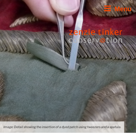
Skip
Menu
to
content
Image: Detail showing the insertion of a dyed patch using tweezers and a spatula.