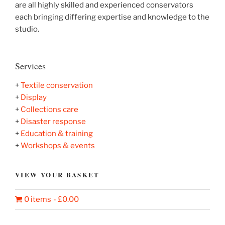
are all highly skilled and experienced conservators
each bringing differing expertise and knowledge to the
studio.
Services
+
T
extile conservation
+
Display
+
Collections care
+
Disaster response
+
Education & training
+
Workshops & events
VIEW YOUR BASKET
0 items
£0.00