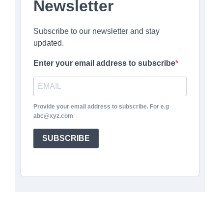
Newsletter
Subscribe to our newsletter and stay
updated.
Enter your email address to subscribe
Provide your email address to subscribe. For e.g
abc@xyz.com
SUBSCRIBE