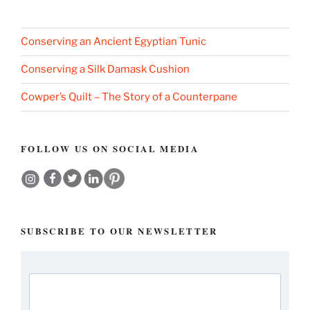
Conserving an Ancient Egyptian Tunic
Conserving a Silk Damask Cushion
Cowper’s Quilt – The Story of a Counterpane
FOLLOW US ON SOCIAL MEDIA
SUBSCRIBE TO OUR NEWSLETTER