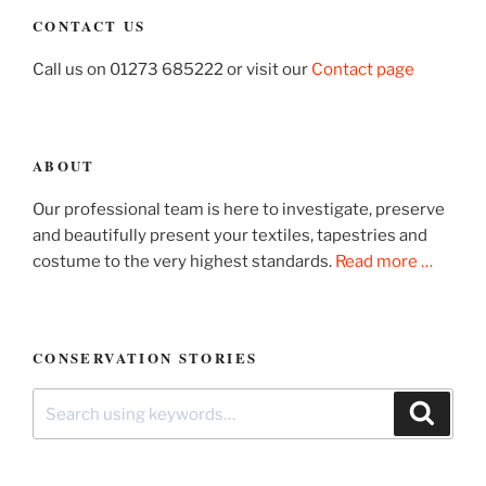
CONTACT US
Call us on 01273 685222 or visit our
Contact page
ABOUT
Our professional team is here to investigate, preserve
and beautifully present your textiles, tapestries and
costume to the very highest standards.
Read more …
CONSERVATION STORIES
Search
Search
for: