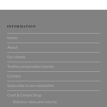
INFORMATION
Home
About
Our clients
Textile conservation stories
Contact
Subscribe to our newsletter
Craft & Create Shop
Delivery rates and returns