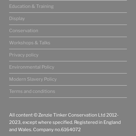
Education & Training
Display
Conservation
Workshops & Talks
Privacy policy
Environmental Policy
Modern Slavery Policy
Terms and conditions
All content © Zenzie Tinker Conservation Ltd 2012-
2023, except where specified. Registered in England
and Wales. Company no.6164072