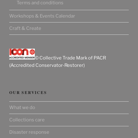
Terms and conditions
Workshops & Events Calendar
Craft & Create
© Collective Trade Mark of PACR
(Accredited Conservator-Restorer)
OUR SERVICES
What we do
Collections care
Disaster response