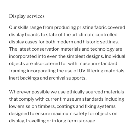
Display services
Our skills range from producing pristine fabric covered
display boards to state of the art climate controlled
display cases for both modern and historic settings.
The latest conservation materials and technology are
incorporated into even the simplest designs. Individual
objects are also catered for with museum standard
framing incorporating the use of UV filtering materials,
inert backings and archival supports.
Wherever possible we use ethically sourced materials
that comply with current museum standards including
low emission timbers, coatings and fixing systems
designed to ensure maximum safety for objects on
display, travelling or in long term storage.