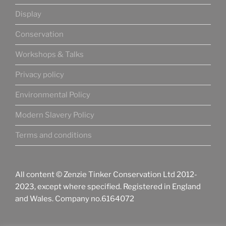
Display
Conservation
Workshops & Talks
Privacy policy
Environmental Policy
Modern Slavery Policy
Terms and conditions
All content © Zenzie Tinker Conservation Ltd 2012-
2023, except where specified. Registered in England
and Wales. Company no.6164072