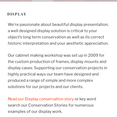
DISPLAY
We’re passionate about beautiful display presentation;
a well designed display solution is critical to your
object’s long term conservation as well as its correct
historic interpretation and your aesthetic appreciation.
Our cabinet making workshop was set up in 2009 for
the custom production of frames, display mounts and
display cases. Supporting our conservation projects in
highly practical ways our team have designed and
produced a range of simple and more complex
solutions for our projects and our clients.
Read our Display conservation story
or key word
search our Conservation Stories for numerous
examples of our display work.