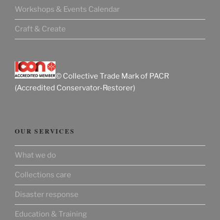
Workshops & Events Calendar
Craft & Create
© Collective Trade Mark of PACR
(Accredited Conservator-Restorer)
OUR SERVICES
What we do
Collections care
Disaster response
Education & Training