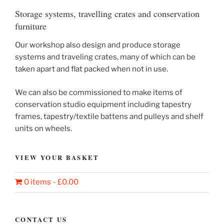
Storage systems, travelling crates and conservation
furniture
Our workshop also design and produce storage
systems and traveling crates, many of which can be
taken apart and flat packed when not in use.
We can also be commissioned to make items of
conservation studio equipment including tapestry
frames, tapestry/textile battens and pulleys and shelf
units on wheels.
VIEW YOUR BASKET
0 items
£0.00
CONTACT US