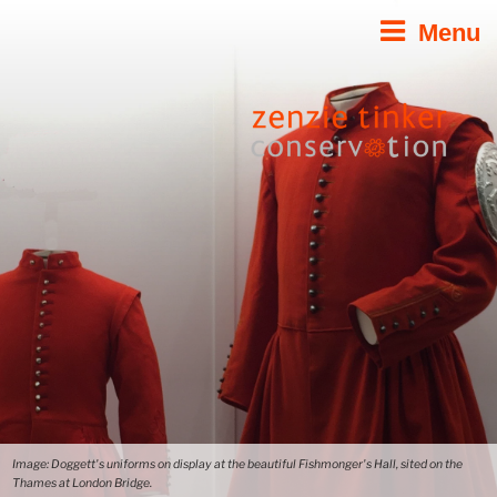
Skip
Menu
to
content
Image: Doggett's uniforms on display at the beautiful Fishmonger's Hall, sited on the
Thames at London Bridge.