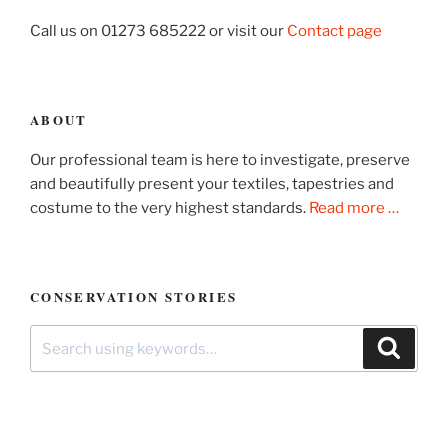
Call us on 01273 685222 or visit our
Contact page
ABOUT
Our professional team is here to investigate, preserve
and beautifully present your textiles, tapestries and
costume to the very highest standards.
Read more …
CONSERVATION STORIES
Search
Search
for: