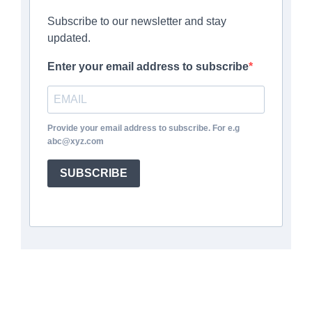
Subscribe to our newsletter and stay
updated.
Enter your email address to subscribe
Provide your email address to subscribe. For e.g
abc@xyz.com
SUBSCRIBE