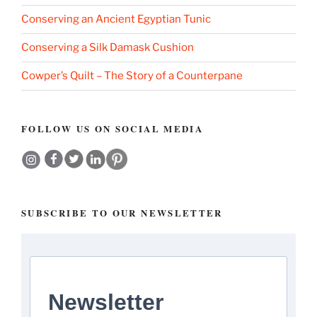
Conserving an Ancient Egyptian Tunic
Conserving a Silk Damask Cushion
Cowper’s Quilt – The Story of a Counterpane
FOLLOW US ON SOCIAL MEDIA
SUBSCRIBE TO OUR NEWSLETTER
Newsletter