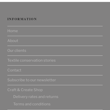
INFORMATION
Home
About
Our clients
Textile conservation stories
Contact
Subscribe to our newsletter
Craft & Create Shop
Delivery rates and returns
Terms and conditions