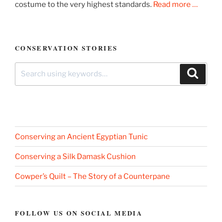
costume to the very highest standards.
Read more …
CONSERVATION STORIES
Search
Search
for:
Conserving an Ancient Egyptian Tunic
Conserving a Silk Damask Cushion
Cowper’s Quilt – The Story of a Counterpane
FOLLOW US ON SOCIAL MEDIA