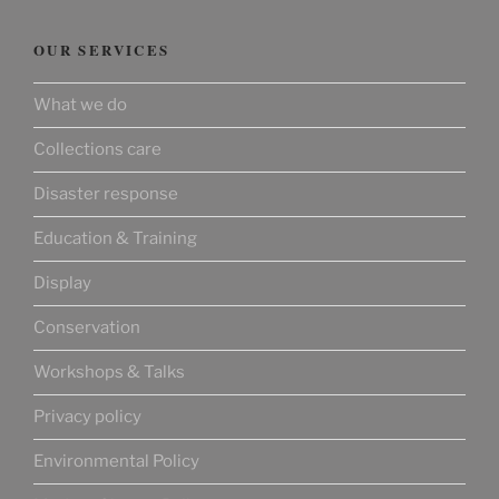
OUR SERVICES
What we do
Collections care
Disaster response
Education & Training
Display
Conservation
Workshops & Talks
Privacy policy
Environmental Policy