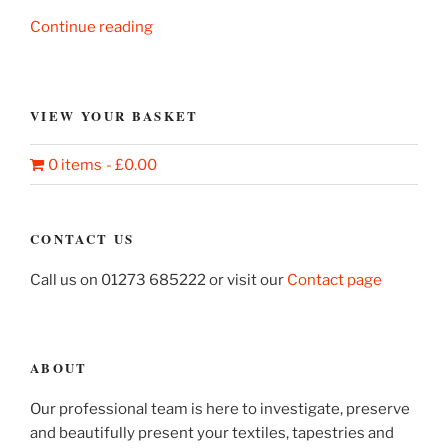
“A
Continue reading
Dream
Revealed”
VIEW YOUR BASKET
0 items
£0.00
CONTACT US
Call us on 01273 685222 or visit our
Contact page
ABOUT
Our professional team is here to investigate, preserve
and beautifully present your textiles, tapestries and