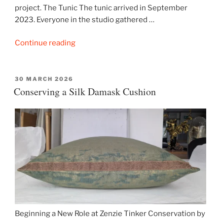
project. The Tunic The tunic arrived in September
2023. Everyone in the studio gathered …
“Conserving
Continue reading
an
Ancient
Egyptian
POSTED
30 MARCH 2026
ON
Conserving a Silk Damask Cushion
Tunic”
Beginning a New Role at Zenzie Tinker Conservation by