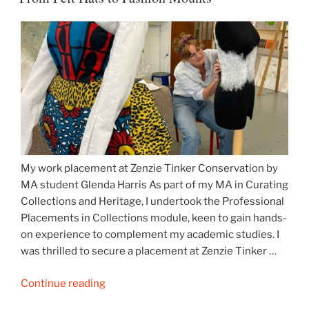
more…”
My work placement at Zenzie Tinker Conservation by
MA student Glenda Harris As part of my MA in Curating
Collections and Heritage, I undertook the Professional
Placements in Collections module, keen to gain hands-
on experience to complement my academic studies. I
was thrilled to secure a placement at Zenzie Tinker …
“From
Continue reading
Felt