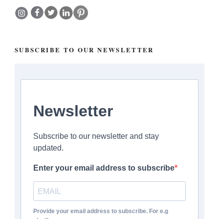
SUBSCRIBE TO OUR NEWSLETTER
Newsletter
Subscribe to our newsletter and stay
updated.
Enter your email address to subscribe
Provide your email address to subscribe. For e.g