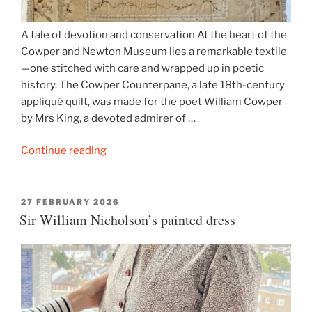
A tale of devotion and conservation At the heart of the
Cowper and Newton Museum lies a remarkable textile
—one stitched with care and wrapped up in poetic
history. The Cowper Counterpane, a late 18th-century
appliqué quilt, was made for the poet William Cowper
by Mrs King, a devoted admirer of …
“Cowper’s
Continue reading
Quilt
–
The
POSTED
27 FEBRUARY 2026
ON
Sir William Nicholson’s painted dress
Story
of
a
Counterpane”