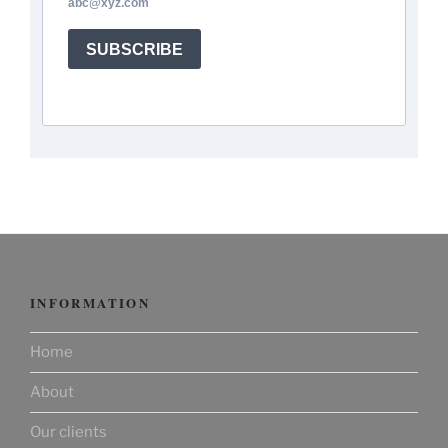
abc@xyz.com
SUBSCRIBE
INFORMATION
Home
About
Our clients