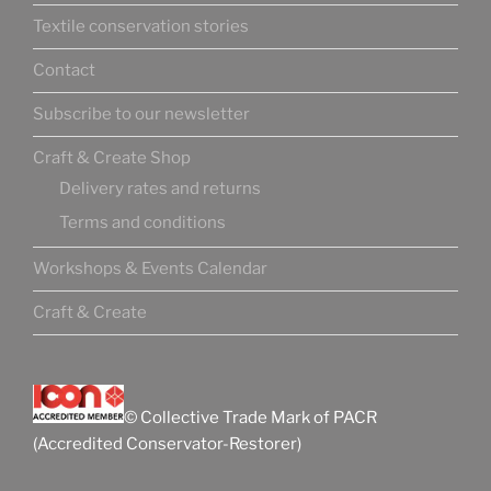
Textile conservation stories
Contact
Subscribe to our newsletter
Craft & Create Shop
Delivery rates and returns
Terms and conditions
Workshops & Events Calendar
Craft & Create
© Collective Trade Mark of PACR
(Accredited Conservator-Restorer)