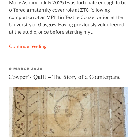
Molly Asbury In July 2025 I was fortunate enough to be
offered a maternity cover role at ZTC following
completion of an MPhil in Textile Conservation at the
University of Glasgow. Having previously volunteered
at the studio, once before starting my …
“Conserving
Continue reading
a
Silk
Damask
POSTED
9 MARCH 2026
ON
Cowper’s Quilt – The Story of a Counterpane
Cushion”