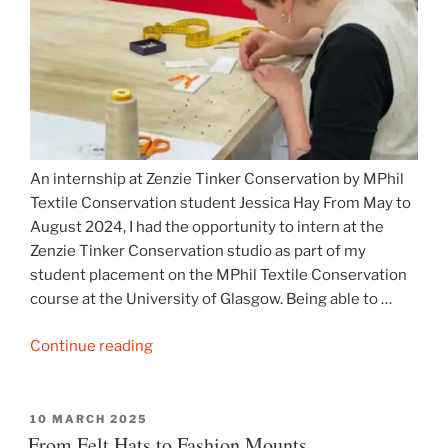
An internship at Zenzie Tinker Conservation by MPhil
Textile Conservation student Jessica Hay From May to
August 2024, I had the opportunity to intern at the
Zenzie Tinker Conservation studio as part of my
student placement on the MPhil Textile Conservation
course at the University of Glasgow. Being able to …
“Dame
Continue reading
Greville’s
House
Coat
POSTED
10 MARCH 2025
ON
From Felt Hats to Fashion Mounts
and