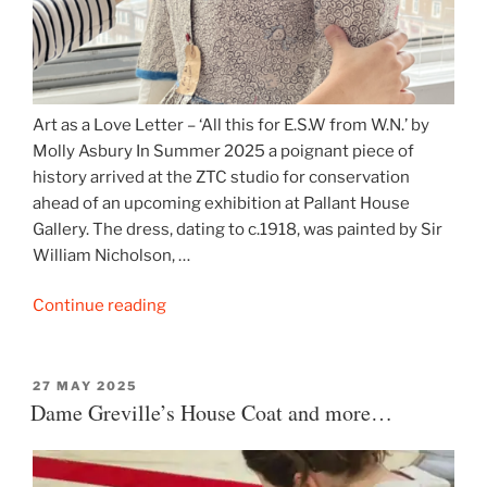
Art as a Love Letter – ‘All this for E.S.W from W.N.’ by
Molly Asbury In Summer 2025 a poignant piece of
history arrived at the ZTC studio for conservation
ahead of an upcoming exhibition at Pallant House
Gallery. The dress, dating to c.1918, was painted by Sir
William Nicholson, …
“Sir
Continue reading
William
Nicholson’s
painted
POSTED
27 MAY 2025
ON
Dame Greville’s House Coat and more…
dress”