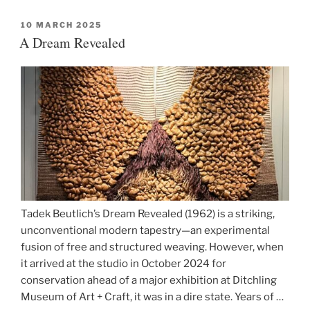
Hats
to
POSTED
10 MARCH 2025
ON
A Dream Revealed
Fashion
Mounts”
Tadek Beutlich’s Dream Revealed (1962) is a striking,
unconventional modern tapestry—an experimental
fusion of free and structured weaving. However, when
it arrived at the studio in October 2024 for
conservation ahead of a major exhibition at Ditchling
Museum of Art + Craft, it was in a dire state. Years of …