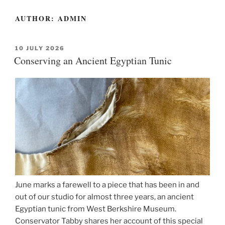
AUTHOR:
ADMIN
POSTED
10 JULY 2026
ON
Conserving an Ancient Egyptian Tunic
June marks a farewell to a piece that has been in and
out of our studio for almost three years, an ancient
Egyptian tunic from West Berkshire Museum.
Conservator Tabby shares her account of this special