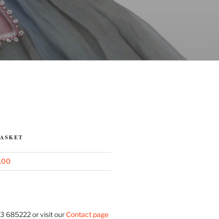
BASKET
.00
3 685222 or visit our
Contact page