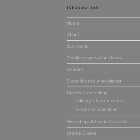
INFORMATION
Home
About
Our clients
Textile conservation stories
Contact
Subscribe to our newsletter
Craft & Create Shop
Delivery rates and returns
Terms and conditions
Workshops & Events Calendar
Craft & Create