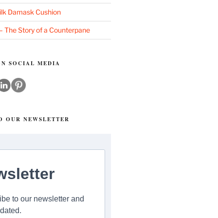
ilk Damask Cushion
 – The Story of a Counterpane
N SOCIAL MEDIA
TO OUR NEWSLETTER
sletter
be to our newsletter and
dated.