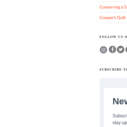
Conserving a S
”
Cowper’s Quilt
FOLLOW US O
SUBSCRIBE 
New
Subscri
stay up