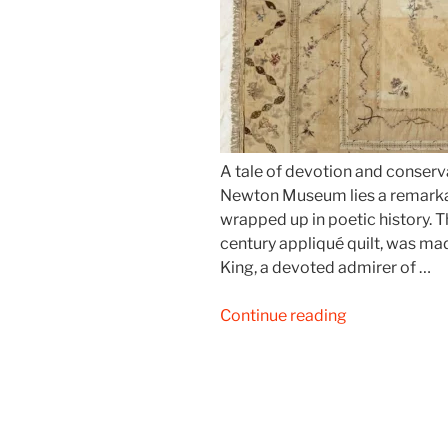
A tale of devotion and conserv
Newton Museum lies a remarkab
wrapped up in poetic history. 
century appliqué quilt, was ma
King, a devoted admirer of …
“Cowper’s
Continue reading
Quilt
–
The
Story
of