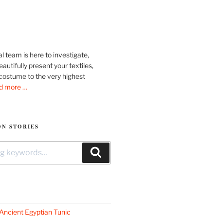
l team is here to investigate,
autifully present your textiles,
costume to the very highest
d more …
N STORIES
Search
Ancient Egyptian Tunic