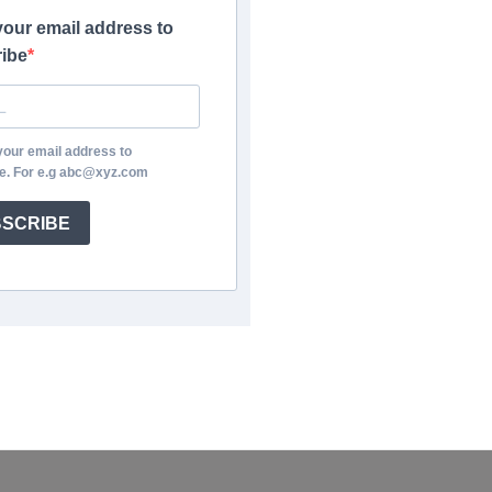
your email address to
ibe
your email address to
e. For e.g abc@xyz.com
SCRIBE