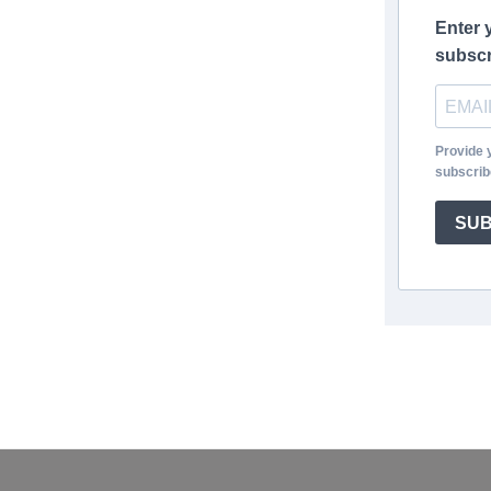
Enter 
subscr
Provide 
subscrib
SUB