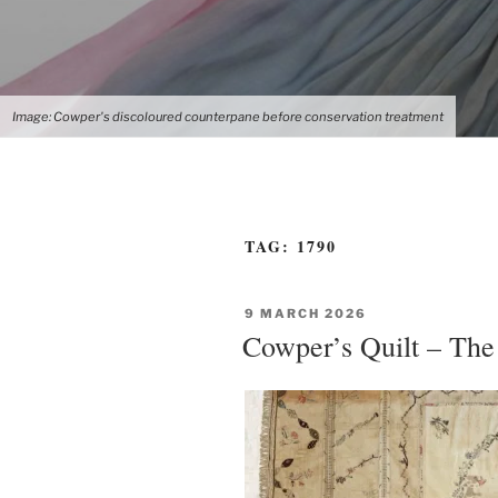
Image: Cowper's discoloured counterpane before conservation treatment
TAG:
1790
POSTED
9 MARCH 2026
ON
Cowper’s Quilt – The