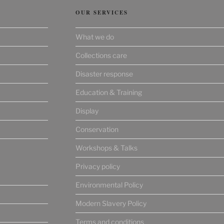
OUR SERVICES
What we do
Collections care
Disaster response
Education & Training
Display
Conservation
Workshops & Talks
Privacy policy
Environmental Policy
Modern Slavery Policy
Terms and conditions