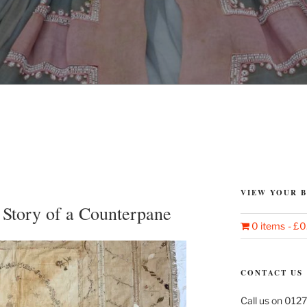
VIEW YOUR 
 Story of a Counterpane
0 items
£0
CONTACT US
Call us on 0127