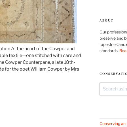
ABOUT
Our professiona
preserve and be
tapestries and 
ation At the heart of the Cowper and
standards.
Rea
le textile—one stitched with care and
The Cowper Counterpane, a late 18th-
de for the poet William Cowper by Mrs
CONSERVATIO
Search
for:
Conserving an 