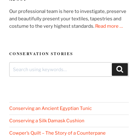
Our professional team is here to investigate, preserve
and beautifully present your textiles, tapestries and
costume to the very highest standards.
Read more …
CONSERVATION STORIES
Search
Search
for:
Conserving an Ancient Egyptian Tunic
Conserving a Silk Damask Cushion
Cowper’s Quilt – The Story of a Counterpane