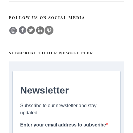
FOLLOW US ON SOCIAL MEDIA
SUBSCRIBE TO OUR NEWSLETTER
Newsletter
Subscribe to our newsletter and stay
updated.
Enter your email address to subscribe