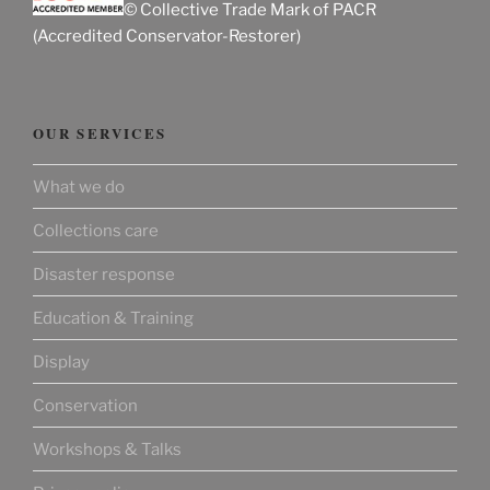
© Collective Trade Mark of PACR
(Accredited Conservator-Restorer)
OUR SERVICES
What we do
Collections care
Disaster response
Education & Training
Display
Conservation
Workshops & Talks