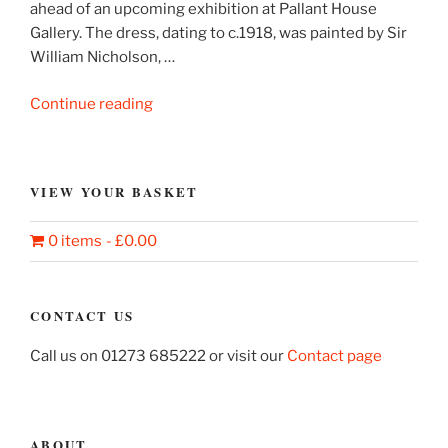
ahead of an upcoming exhibition at Pallant House
Gallery. The dress, dating to c.1918, was painted by Sir
William Nicholson, …
“Sir
Continue reading
William
Nicholson’s
painted
VIEW YOUR BASKET
dress”
0 items
£0.00
CONTACT US
Call us on 01273 685222 or visit our
Contact page
ABOUT