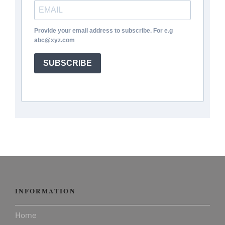
Provide your email address to subscribe. For e.g
abc@xyz.com
SUBSCRIBE
INFORMATION
Home