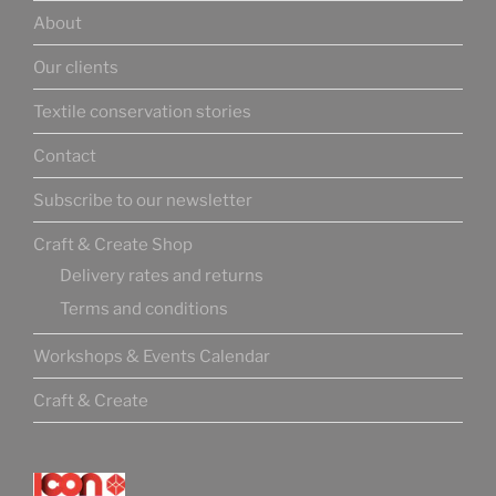
About
Our clients
Textile conservation stories
Contact
Subscribe to our newsletter
Craft & Create Shop
Delivery rates and returns
Terms and conditions
Workshops & Events Calendar
Craft & Create