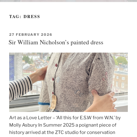
TAG:
DRESS
POSTED
27 FEBRUARY 2026
ON
Sir William Nicholson’s painted dress
Art as a Love Letter – ‘All this for E.S.W from W.N.’ by
Molly Asbury In Summer 2025 a poignant piece of
history arrived at the ZTC studio for conservation