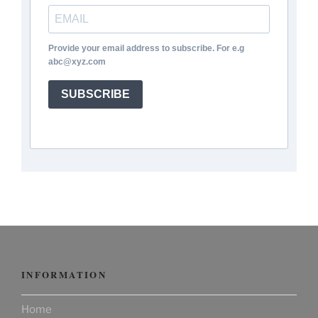
Provide your email address to subscribe. For e.g
abc@xyz.com
SUBSCRIBE
INFORMATION
Home