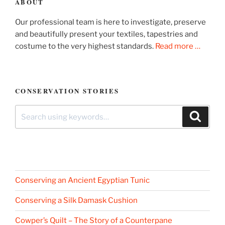
ABOUT
Our professional team is here to investigate, preserve
and beautifully present your textiles, tapestries and
costume to the very highest standards.
Read more …
CONSERVATION STORIES
Search
Search
for:
Conserving an Ancient Egyptian Tunic
Conserving a Silk Damask Cushion
Cowper’s Quilt – The Story of a Counterpane