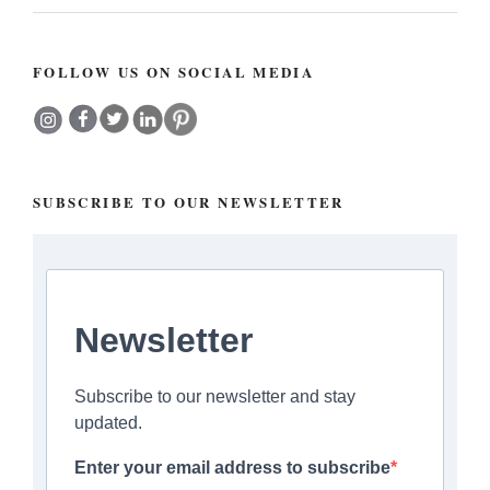
FOLLOW US ON SOCIAL MEDIA
SUBSCRIBE TO OUR NEWSLETTER
Newsletter
Subscribe to our newsletter and stay
updated.
Enter your email address to subscribe