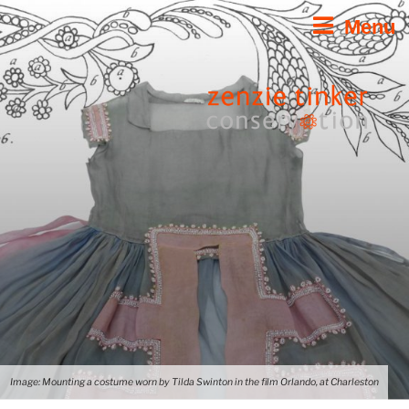
Skip
Menu
to
content
Image: Mounting a costume worn by Tilda Swinton in the film Orlando, at Charleston