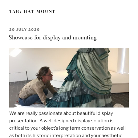
TAG:
HAT MOUNT
POSTED
20 JULY 2020
ON
Showcase for display and mounting
We are really passionate about beautiful display
presentation. A well designed display solution is
critical to your object’s long term conservation as well
as both its historic interpretation and your aesthetic