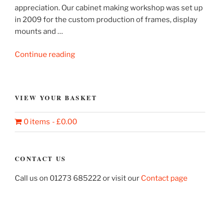
appreciation. Our cabinet making workshop was set up
in 2009 for the custom production of frames, display
mounts and …
“Showcase
Continue reading
for
display
and
VIEW YOUR BASKET
mounting”
0 items
£0.00
CONTACT US
Call us on 01273 685222 or visit our
Contact page