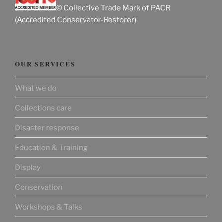
© Collective Trade Mark of PACR
(Accredited Conservator-Restorer)
OUR SERVICES
What we do
Collections care
Disaster response
Education & Training
Display
Conservation
Workshops & Talks