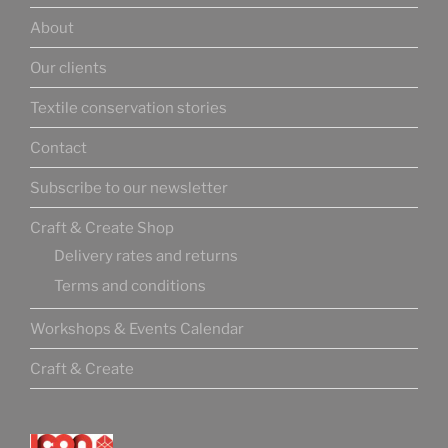
About
Our clients
Textile conservation stories
Contact
Subscribe to our newsletter
Craft & Create Shop
Delivery rates and returns
Terms and conditions
Workshops & Events Calendar
Craft & Create