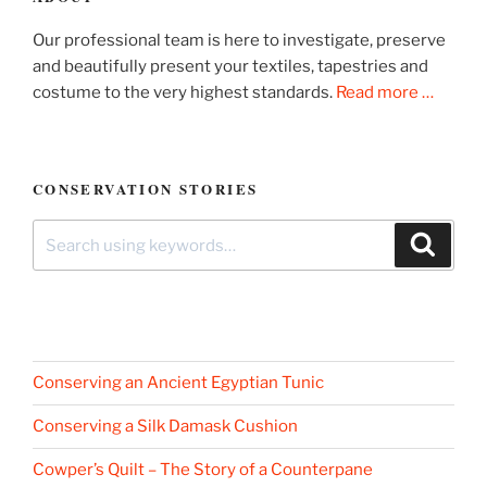
Our professional team is here to investigate, preserve
and beautifully present your textiles, tapestries and
costume to the very highest standards.
Read more …
CONSERVATION STORIES
Search
Search
for:
Conserving an Ancient Egyptian Tunic
Conserving a Silk Damask Cushion
Cowper’s Quilt – The Story of a Counterpane