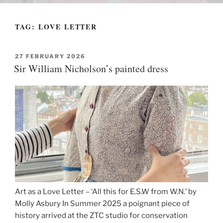
TAG:
LOVE LETTER
POSTED
27 FEBRUARY 2026
ON
Sir William Nicholson’s painted dress
Art as a Love Letter – ‘All this for E.S.W from W.N.’ by
Molly Asbury In Summer 2025 a poignant piece of
history arrived at the ZTC studio for conservation