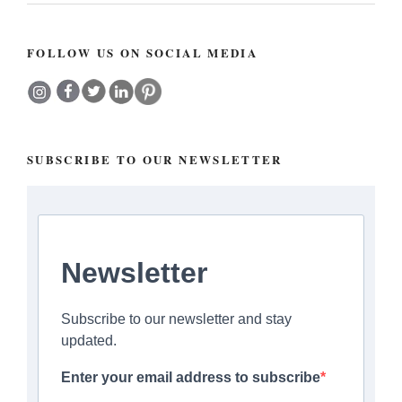
FOLLOW US ON SOCIAL MEDIA
SUBSCRIBE TO OUR NEWSLETTER
Newsletter
Subscribe to our newsletter and stay
updated.
Enter your email address to subscribe