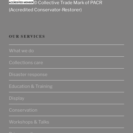
© Collective Trade Mark of PACR
(Accredited Conservator-Restorer)
OUR SERVICES
What we do
Collections care
Disaster response
Education & Training
Display
Conservation
Workshops & Talks