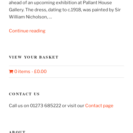
ahead of an upcoming exhibition at Pallant House
Gallery. The dress, dating to c.1918, was painted by Sir
William Nicholson, …
“Sir
Continue reading
William
Nicholson’s
painted
VIEW YOUR BASKET
dress”
0 items
£0.00
CONTACT US
Call us on 01273 685222 or visit our
Contact page
ABOUT