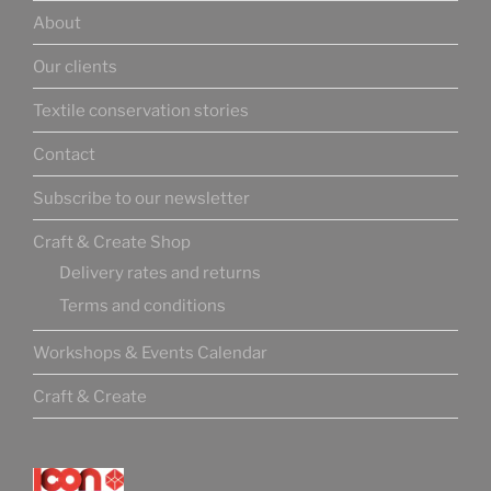
About
Our clients
Textile conservation stories
Contact
Subscribe to our newsletter
Craft & Create Shop
Delivery rates and returns
Terms and conditions
Workshops & Events Calendar
Craft & Create