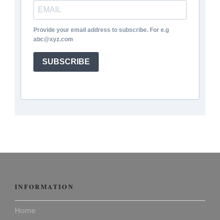
Provide your email address to subscribe. For e.g
abc@xyz.com
SUBSCRIBE
INFORMATION
Home