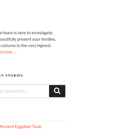
l team is here to investigate,
autifully present your textiles,
costume to the very highest
d more …
N STORIES
Search
Ancient Egyptian Tunic