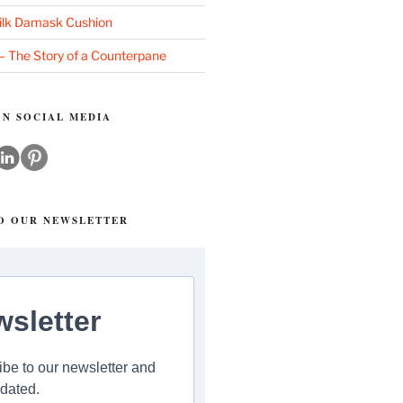
ilk Damask Cushion
 – The Story of a Counterpane
N SOCIAL MEDIA
TO OUR NEWSLETTER
sletter
be to our newsletter and
dated.