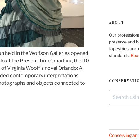
ABOUT
Our professiona
preserve and be
tapestries and 
on held in the Wolfson Galleries opened
standards.
Rea
o at the Present Time’, marking the 90
n of Virginia Woolf’s novel Orlando: A
luded contemporary interpretations
CONSERVATIO
 photographs and objects connected to
Search
for:
Conserving an 