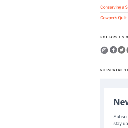
Conserving a S
Cowper’s Quilt
FOLLOW US O
SUBSCRIBE 
New
Subscri
stay up