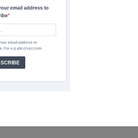
your email address to
ibe
your email address to
e. For e.g abc@xyz.com
SCRIBE