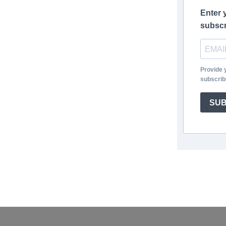
Enter 
subscr
Provide 
subscrib
SUB