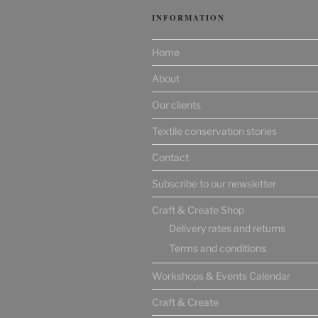
INFORMATION
Home
About
Our clients
Textile conservation stories
Contact
Subscribe to our newsletter
Craft & Create Shop
Delivery rates and returns
Terms and conditions
Workshops & Events Calendar
Craft & Create