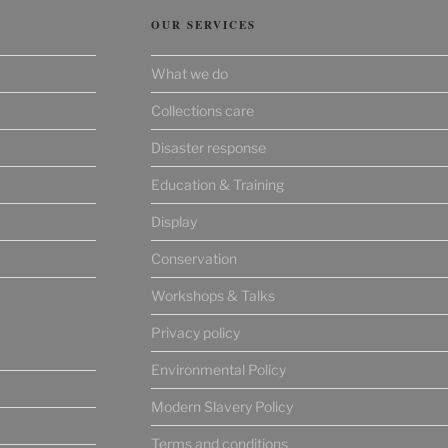
OUR SERVICES
What we do
Collections care
Disaster response
Education & Training
Display
Conservation
Workshops & Talks
Privacy policy
Environmental Policy
Modern Slavery Policy
Terms and conditions