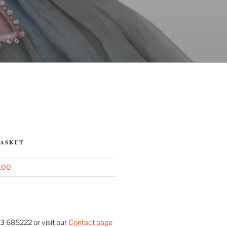
BASKET
.00
3 685222 or visit our
Contact page