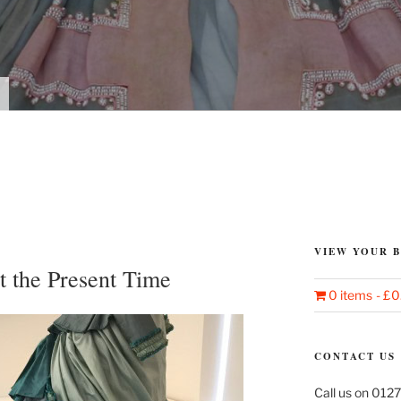
VIEW YOUR 
t the Present Time
0 items
£0
CONTACT US
Call us on 0127