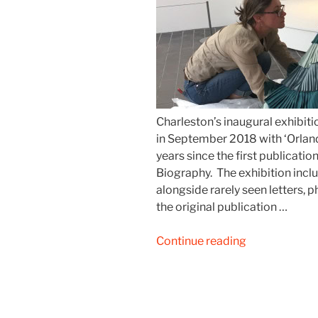
Charleston’s inaugural exhibiti
in September 2018 with ‘Orland
years since the first publicatio
Biography. The exhibition inc
alongside rarely seen letters,
the original publication …
“Charleston:
Continue reading
Orlando
at
the
Present