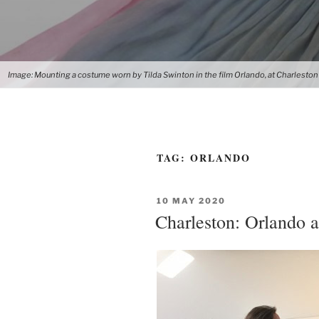
Image: Mounting a costume worn by Tilda Swinton in the film Orlando, at Charleston
TAG:
ORLANDO
POSTED
10 MAY 2020
ON
Charleston: Orlando a