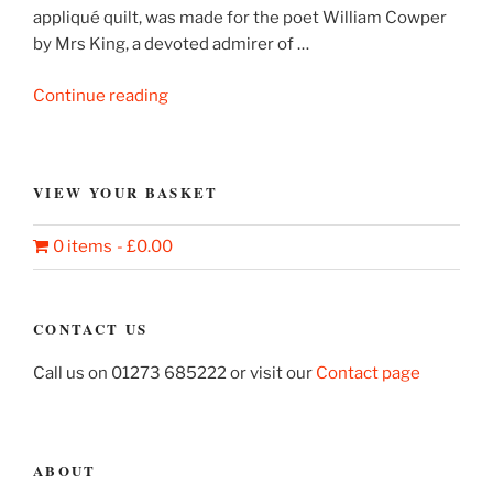
appliqué quilt, was made for the poet William Cowper
by Mrs King, a devoted admirer of …
“Cowper’s
Continue reading
Quilt
–
The
VIEW YOUR BASKET
Story
of
0 items
£0.00
a
Counterpane”
CONTACT US
Call us on 01273 685222 or visit our
Contact page
ABOUT