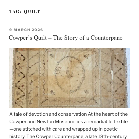
TAG:
QUILT
POSTED
9 MARCH 2026
ON
Cowper’s Quilt – The Story of a Counterpane
A tale of devotion and conservation At the heart of the
Cowper and Newton Museum lies a remarkable textile
—one stitched with care and wrapped up in poetic
history. The Cowper Counterpane, a late 18th-century