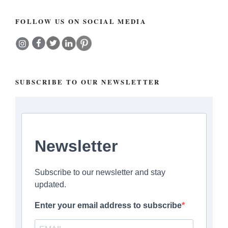
FOLLOW US ON SOCIAL MEDIA
SUBSCRIBE TO OUR NEWSLETTER
Newsletter
Subscribe to our newsletter and stay
updated.
Enter your email address to subscribe