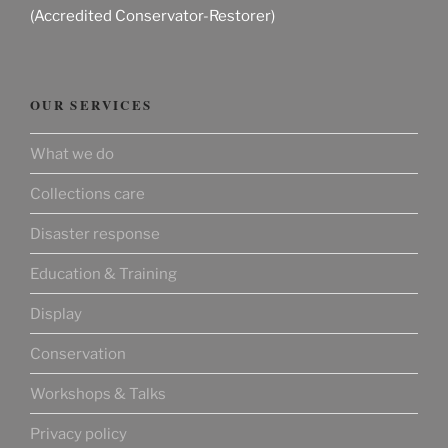
(Accredited Conservator-Restorer)
OUR SERVICES
What we do
Collections care
Disaster response
Education & Training
Display
Conservation
Workshops & Talks
Privacy policy