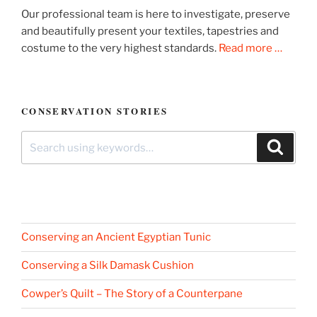
Our professional team is here to investigate, preserve
and beautifully present your textiles, tapestries and
costume to the very highest standards.
Read more …
CONSERVATION STORIES
Search
Search
for:
Conserving an Ancient Egyptian Tunic
Conserving a Silk Damask Cushion
Cowper’s Quilt – The Story of a Counterpane