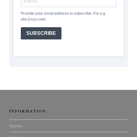
Provide your email address to subscribe. For e.g
abc@xyz.com
SUBSCRIBE
INFORMATION
Home