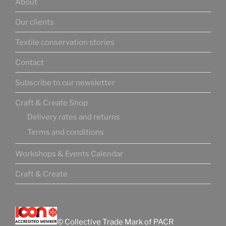
About
Our clients
Textile conservation stories
Contact
Subscribe to our newsletter
Craft & Create Shop
Delivery rates and returns
Terms and conditions
Workshops & Events Calendar
Craft & Create
© Collective Trade Mark of PACR