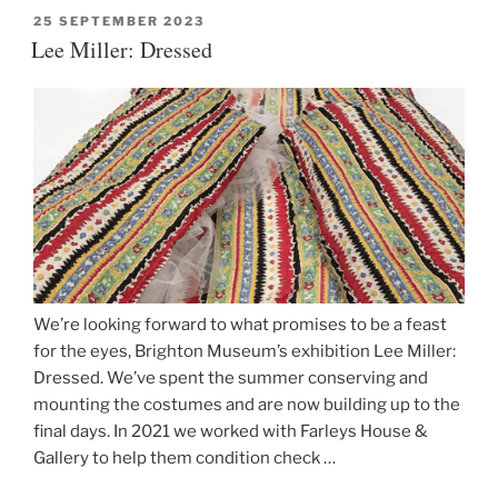
tapestries”
POSTED
25 SEPTEMBER 2023
ON
Lee Miller: Dressed
We’re looking forward to what promises to be a feast
for the eyes, Brighton Museum’s exhibition Lee Miller:
Dressed. We’ve spent the summer conserving and
mounting the costumes and are now building up to the
final days. In 2021 we worked with Farleys House &
Gallery to help them condition check …