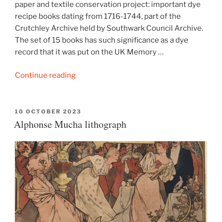
paper and textile conservation project: important dye
recipe books dating from 1716-1744, part of the
Crutchley Archive held by Southwark Council Archive.
The set of 15 books has such significance as a dye
record that it was put on the UK Memory …
“Crutchley
Continue reading
Archive
dye
recipe
POSTED
10 OCTOBER 2023
ON
Alphonse Mucha lithograph
books”