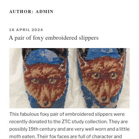
AUTHOR:
ADMIN
POSTED
16 APRIL 2024
ON
A pair of foxy embroidered slippers
This fabulous foxy pair of embroidered slippers were
recently donated to the ZTC study collection. They are
possibly 19th century and are very well worn and a little
moth eaten. Their fox faces are full of character and