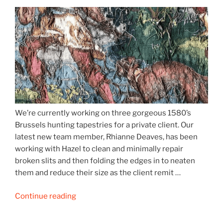
We’re currently working on three gorgeous 1580’s
Brussels hunting tapestries for a private client. Our
latest new team member, Rhianne Deaves, has been
working with Hazel to clean and minimally repair
broken slits and then folding the edges in to neaten
them and reduce their size as the client remit …
“16th
Continue reading
century
hunting