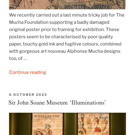
We recently carried out a last minute tricky job for The
Mucha Foundation supporting a badly damaged
original poster prior to framing for exhibition. These
posters seem to be characterised by poor quality
paper, touchy gold ink and fugitive colours, combined
with gorgeous art nouveau Alphonse Mucha designs
too, of …
“Alphonse
Continue reading
Mucha
lithograph”
POSTED
6 OCTOBER 2023
ON
Sir John Soane Museum ‘Illuminations’