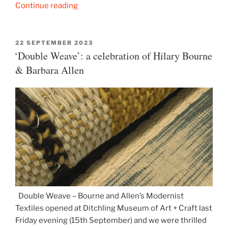
“Lee
Continue reading
Miller:
Dressed”
POSTED
22 SEPTEMBER 2023
ON
‘Double Weave’: a celebration of Hilary Bourne
& Barbara Allen
Double Weave – Bourne and Allen’s Modernist
Textiles opened at Ditchling Museum of Art + Craft last
Friday evening (15th September) and we were thrilled