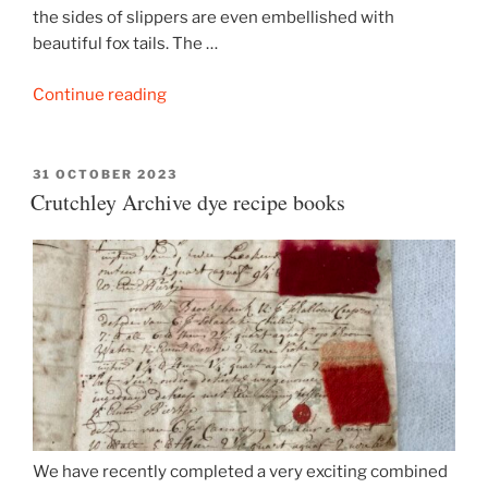
the sides of slippers are even embellished with
beautiful fox tails. The …
“A
Continue reading
pair
of
foxy
POSTED
31 OCTOBER 2023
ON
Crutchley Archive dye recipe books
embroidered
slippers”
We have recently completed a very exciting combined