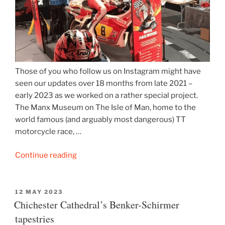
Those of you who follow us on Instagram might have
seen our updates over 18 months from late 2021 –
early 2023 as we worked on a rather special project.
The Manx Museum on The Isle of Man, home to the
world famous (and arguably most dangerous) TT
motorcycle race, …
“Manx
Continue reading
Museum
launches
TT
POSTED
12 MAY 2023
ON
Chichester Cathedral’s Benker-Schirmer
exhibition”
tapestries