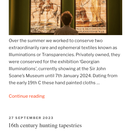
Over the summer we worked to conserve two
extraordinarily rare and ephemeral textiles known as
Illuminations or Transparencies. Privately owned, they
were conserved for the exhibition ‘Georgian
Illuminations’, currently showing at the Sir John
Soane’s Museum until 7th January 2024. Dating from
the early 19th C these hand painted cloths …
“Sir
Continue reading
John
Soane
Museum
POSTED
27 SEPTEMBER 2023
ON
16th century hunting tapestries
‘Illuminations’”