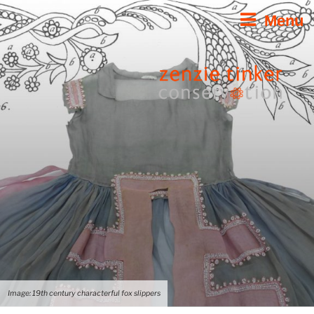
Skip
Menu
to
content
Image: 19th century characterful fox slippers