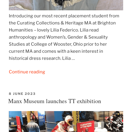
Introducing our most recent placement student from
the Curating Collections & Heritage MA at Brighton
Humanities – lovely Lilia Federico. Lilia read
anthropology and Women’s, Gender & Sexuality
Studies at College of Wooster, Ohio prior to her
current MA and comes with a keen interest in
historical dress research. Lilia …
“From
Continue reading
the
ZTC
collection:
POSTED
8 JUNE 2023
ON
Manx Museum launches TT exhibition
early
Victorian
bodice
&
jacket”