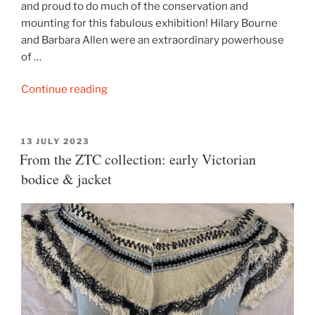
and proud to do much of the conservation and
mounting for this fabulous exhibition! Hilary Bourne
and Barbara Allen were an extraordinary powerhouse
of …
“‘Double
Continue reading
Weave’:
a
celebration
POSTED
13 JULY 2023
ON
From the ZTC collection: early Victorian
of
Hilary
bodice & jacket
Bourne
&
Barbara
Allen”