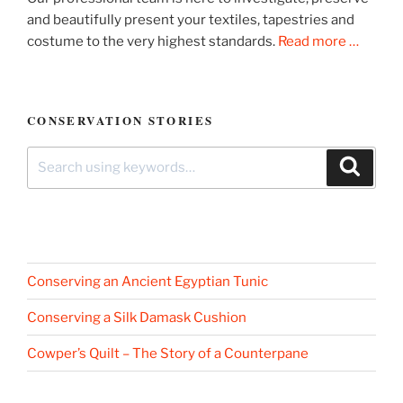
and beautifully present your textiles, tapestries and
costume to the very highest standards.
Read more …
CONSERVATION STORIES
Search
Search
for:
Conserving an Ancient Egyptian Tunic
Conserving a Silk Damask Cushion
Cowper’s Quilt – The Story of a Counterpane