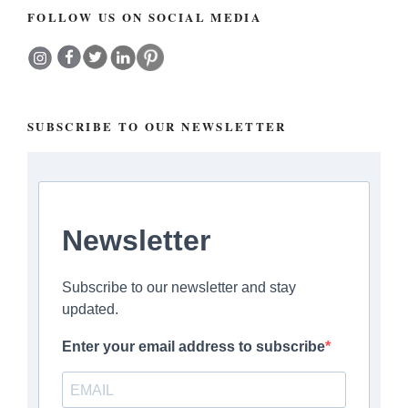
FOLLOW US ON SOCIAL MEDIA
SUBSCRIBE TO OUR NEWSLETTER
Newsletter
Subscribe to our newsletter and stay
updated.
Enter your email address to subscribe