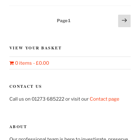
Benker-
Schirmer
tapestries”
Posts
Next
Page
1
page
pagination
VIEW YOUR BASKET
0 items
£0.00
CONTACT US
Call us on 01273 685222 or visit our
Contact page
ABOUT
Our professional team is here to investigate, preserve