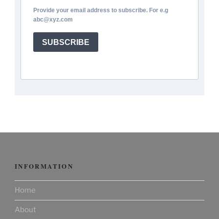
Provide your email address to subscribe. For e.g
abc@xyz.com
SUBSCRIBE
INFORMATION
Home
About