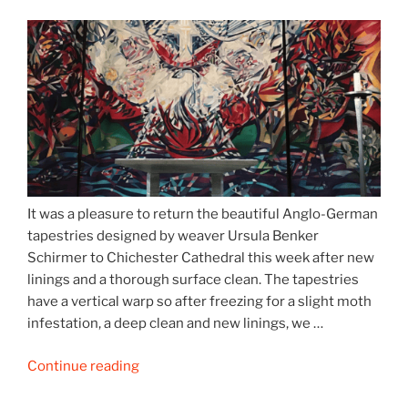
It was a pleasure to return the beautiful Anglo-German
tapestries designed by weaver Ursula Benker
Schirmer to Chichester Cathedral this week after new
linings and a thorough surface clean. The tapestries
have a vertical warp so after freezing for a slight moth
infestation, a deep clean and new linings, we …
“Chichester
Continue reading
Cathedral’s