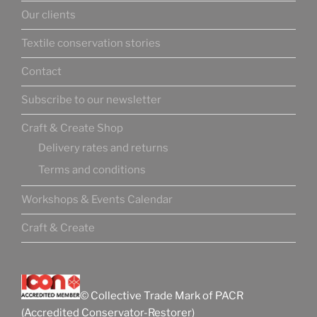
Our clients
Textile conservation stories
Contact
Subscribe to our newsletter
Craft & Create Shop
Delivery rates and returns
Terms and conditions
Workshops & Events Calendar
Craft & Create
© Collective Trade Mark of PACR
(Accredited Conservator-Restorer)