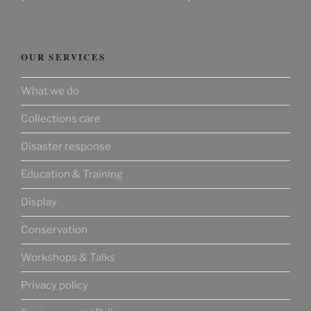
OUR SERVICES
What we do
Collections care
Disaster response
Education & Training
Display
Conservation
Workshops & Talks
Privacy policy