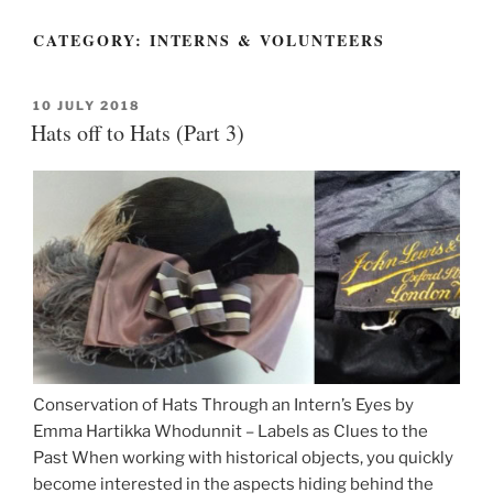
CATEGORY:
INTERNS & VOLUNTEERS
POSTED
10 JULY 2018
ON
Hats off to Hats (Part 3)
Conservation of Hats Through an Intern’s Eyes by
Emma Hartikka Whodunnit – Labels as Clues to the
Past When working with historical objects, you quickly
become interested in the aspects hiding behind the