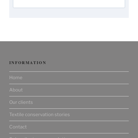
INFORMATION
Home
About
Our clients
Textile conservation stories
Contact