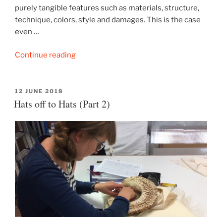
purely tangible features such as materials, structure,
technique, colors, style and damages. This is the case
even …
“Hats
Continue reading
off
to
Hats
POSTED
12 JUNE 2018
ON
Hats off to Hats (Part 2)
(Part
3)”