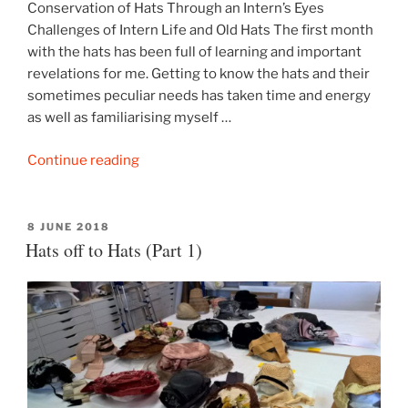
Conservation of Hats Through an Intern’s Eyes
Challenges of Intern Life and Old Hats The first month
with the hats has been full of learning and important
revelations for me. Getting to know the hats and their
sometimes peculiar needs has taken time and energy
as well as familiarising myself …
“Hats
Continue reading
off
to
Hats
POSTED
8 JUNE 2018
ON
Hats off to Hats (Part 1)
(Part
2)”