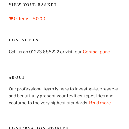
VIEW YOUR BASKET
0 items
£0.00
CONTACT US
Call us on 01273 685222 or visit our
Contact page
ABOUT
Our professional team is here to investigate, preserve
and beautifully present your textiles, tapestries and
costume to the very highest standards.
Read more …
CONSERVATION STORIES