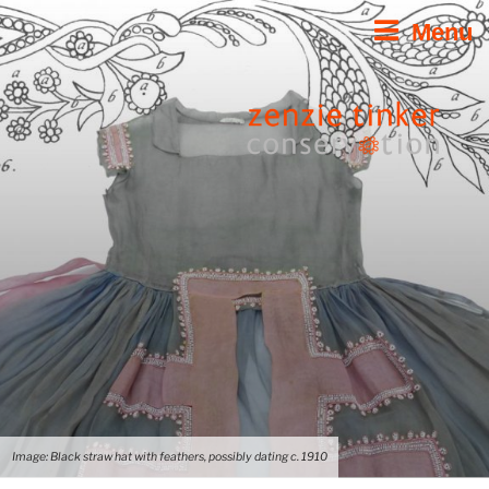
Skip
Menu
to
content
Image: Black straw hat with feathers, possibly dating c. 1910