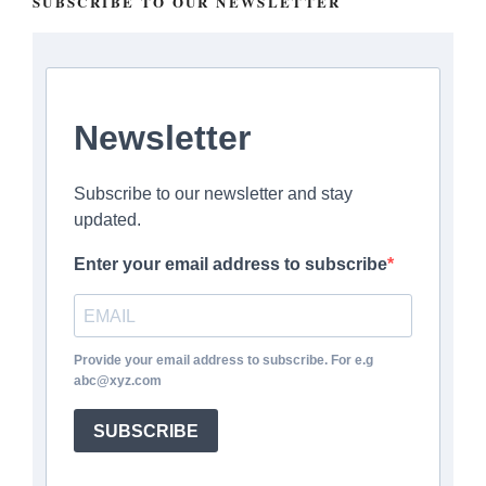
SUBSCRIBE TO OUR NEWSLETTER
Newsletter
Subscribe to our newsletter and stay
updated.
Enter your email address to subscribe
Provide your email address to subscribe. For e.g
abc@xyz.com
SUBSCRIBE