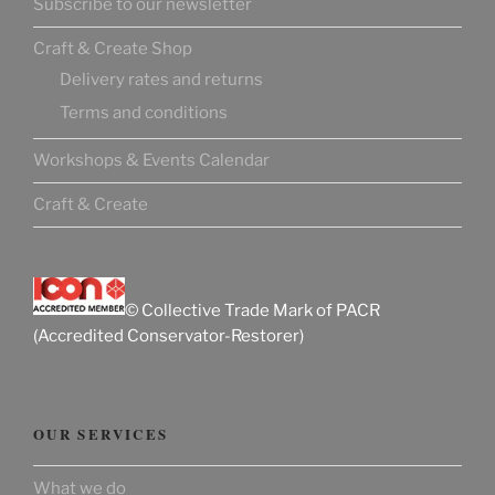
Subscribe to our newsletter
Craft & Create Shop
Delivery rates and returns
Terms and conditions
Workshops & Events Calendar
Craft & Create
© Collective Trade Mark of PACR
(Accredited Conservator-Restorer)
OUR SERVICES
What we do