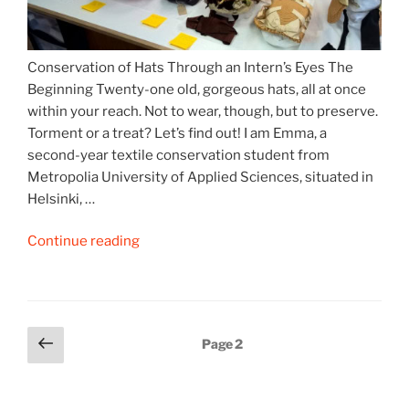
Conservation of Hats Through an Intern’s Eyes The
Beginning Twenty-one old, gorgeous hats, all at once
within your reach. Not to wear, though, but to preserve.
Torment or a treat? Let’s find out! I am Emma, a
second-year textile conservation student from
Metropolia University of Applied Sciences, situated in
Helsinki, …
“Hats
Continue reading
off
to
Hats
(Part
Posts
Previous
Page
2
1)”
page
pagination