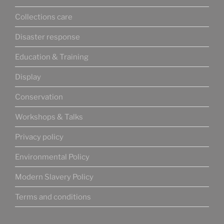
Collections care
Disaster response
Education & Training
Display
Conservation
Workshops & Talks
Privacy policy
Environmental Policy
Modern Slavery Policy
Terms and conditions