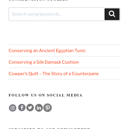
Search
Search
for:
Conserving an Ancient Egyptian Tunic
Conserving a Silk Damask Cushion
Cowper’s Quilt – The Story of a Counterpane
FOLLOW US ON SOCIAL MEDIA