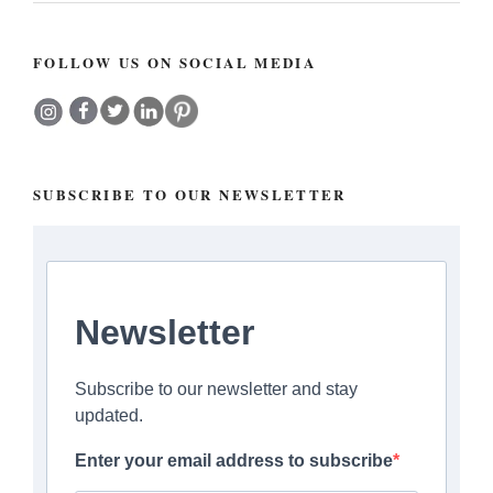
FOLLOW US ON SOCIAL MEDIA
SUBSCRIBE TO OUR NEWSLETTER
Newsletter
Subscribe to our newsletter and stay
updated.
Enter your email address to subscribe