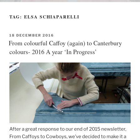
TAG:
ELSA SCHIAPARELLI
POSTED
18 DECEMBER 2016
ON
From colourful Caffoy (again) to Canterbury
colours- 2016 A year ‘In Progress’
After a great response to our end of 2015 newsletter,
From Caffoys to Cowboys, we’ve decided to make it a