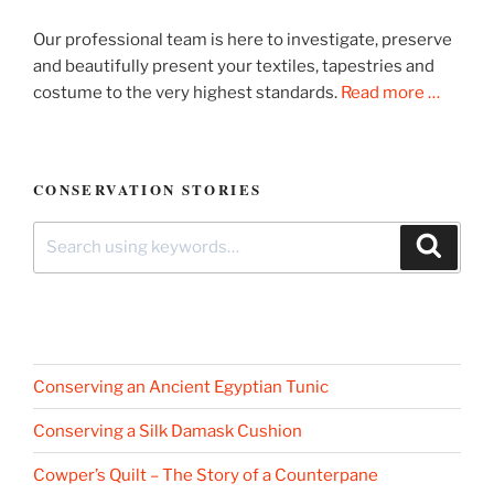
Our professional team is here to investigate, preserve
and beautifully present your textiles, tapestries and
costume to the very highest standards.
Read more …
CONSERVATION STORIES
Search
Search
for:
Conserving an Ancient Egyptian Tunic
Conserving a Silk Damask Cushion
Cowper’s Quilt – The Story of a Counterpane