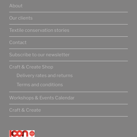
About
Our clients
Textile conservation stories
Contact
Subscribe to our newsletter
Craft & Create Shop
Delivery rates and returns
Terms and conditions
Workshops & Events Calendar
Craft & Create