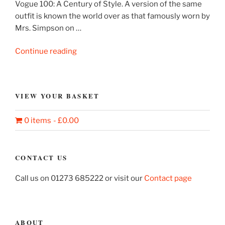
Vogue 100: A Century of Style. A version of the same
outfit is known the world over as that famously worn by
Mrs. Simpson on …
“Elsa
Continue reading
Schiaparelli
dress
and
VIEW YOUR BASKET
jacket”
0 items
£0.00
CONTACT US
Call us on 01273 685222 or visit our
Contact page
ABOUT