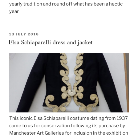
yearly tradition and round off what has been a hectic
year
POSTED
13 JULY 2016
ON
Elsa Schiaparelli dress and jacket
This iconic Elsa Schiaparelli costume dating from 1937
came to us for conservation following its purchase by
Manchester Art Galleries for inclusion in the exhibition