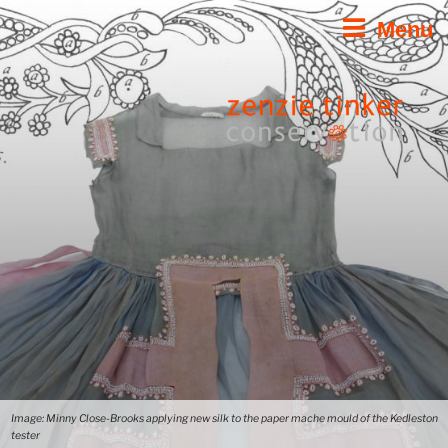
Skip
Menu
to
content
Image: Minny Close-Brooks applying new silk to the paper mache mould of the Kedleston
tester