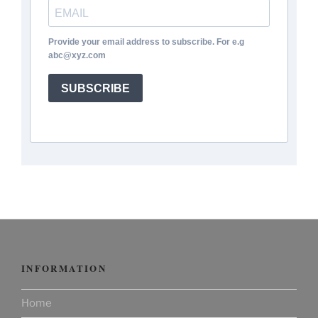
Provide your email address to subscribe. For e.g
abc@xyz.com
SUBSCRIBE
INFORMATION
Home