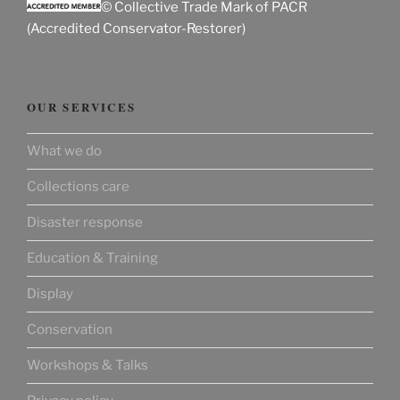
© Collective Trade Mark of PACR
(Accredited Conservator-Restorer)
OUR SERVICES
What we do
Collections care
Disaster response
Education & Training
Display
Conservation
Workshops & Talks